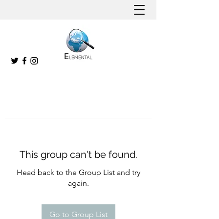
This group can't be found.
Head back to the Group List and try
again.
Go to Group List