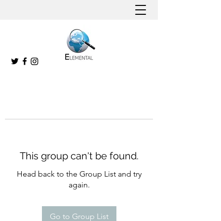
This group can't be found.
Head back to the Group List and try
again.
Go to Group List