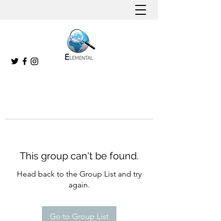
This group can't be found.
Head back to the Group List and try
again.
Go to Group List