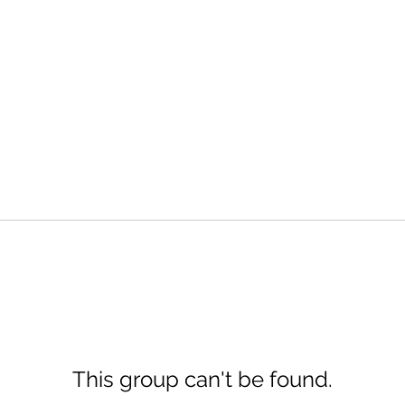
This group can't be found.