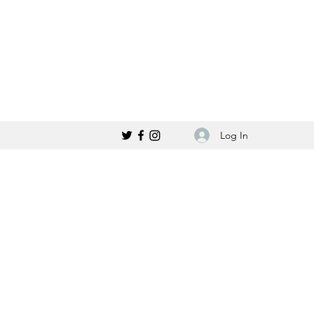
Log In