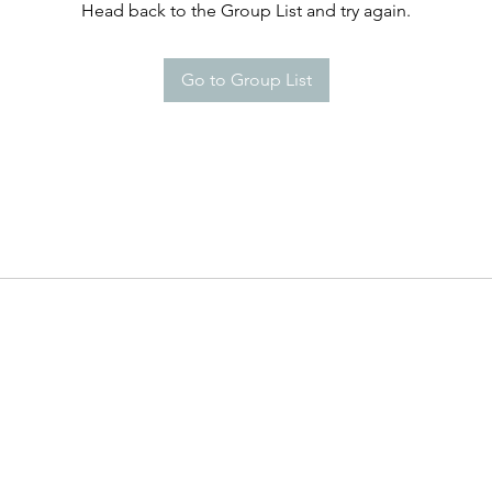
Head back to the Group List and try again.
Go to Group List