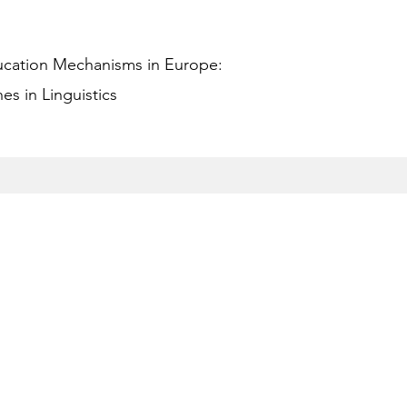
ucation Mechanisms in Europe:
s in Linguistics