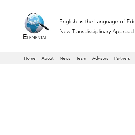
English as the Language-of-Ed
New Transdisciplinary Approache
Home
About
News
Team
Advisors
Partners