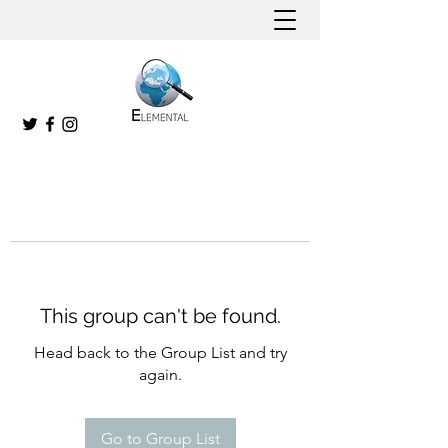
This group can't be found.
Head back to the Group List and try
again.
Go to Group List