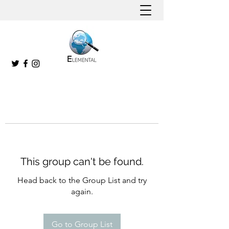
This group can't be found.
Head back to the Group List and try
again.
Go to Group List