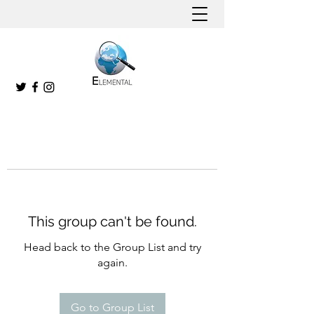
This group can't be found.
Head back to the Group List and try
again.
Go to Group List