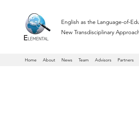
English as the Language-of-Ed
New Transdisciplinary Approache
Home
About
News
Team
Advisors
Partners