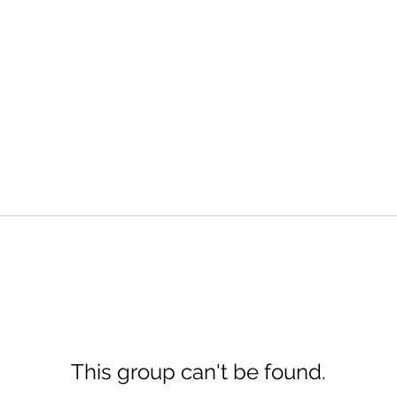
This group can't be found.