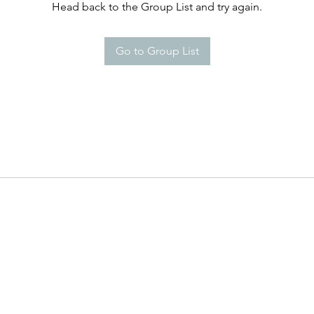
Head back to the Group List and try again.
Go to Group List