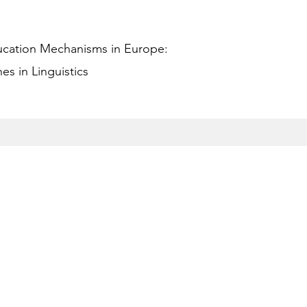
ucation Mechanisms in Europe:
s in Linguistics