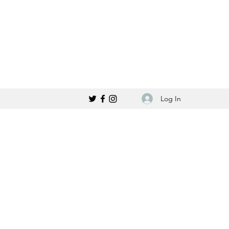
Log In