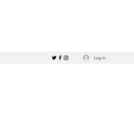
Log In