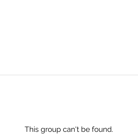
This group can't be found.