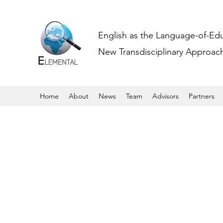
English as the Language-of-Ed
New Transdisciplinary Approache
Home
About
News
Team
Advisors
Partners