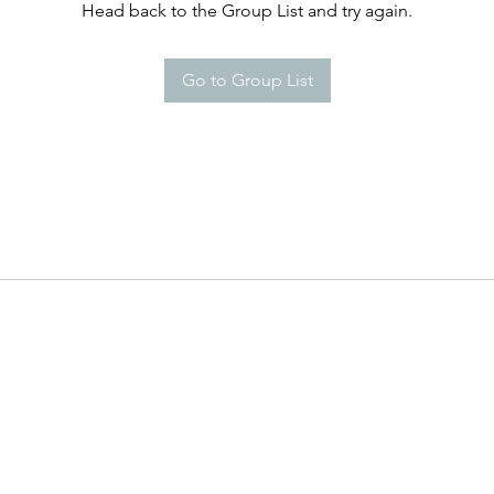
Head back to the Group List and try again.
Go to Group List