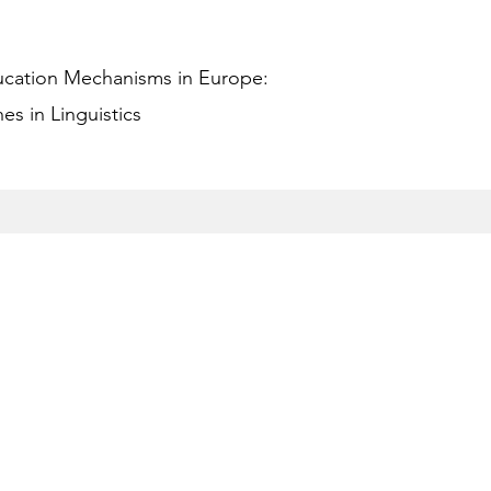
ucation Mechanisms in Europe:
s in Linguistics