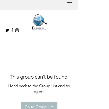
This group can't be found.
Head back to the Group List and try
again.
Go to Group List