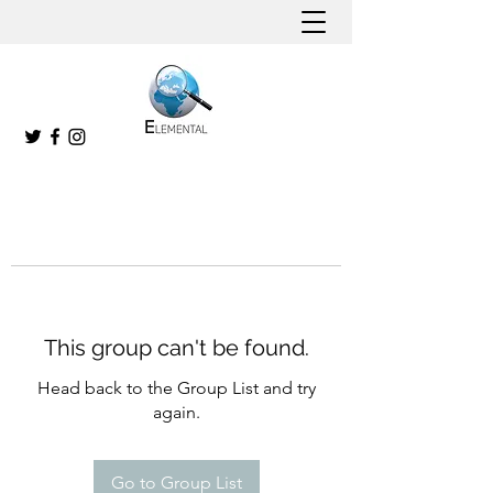
This group can't be found.
Head back to the Group List and try
again.
Go to Group List