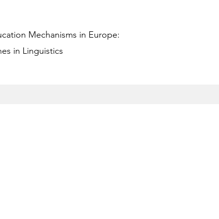
ucation Mechanisms in Europe:
s in Linguistics