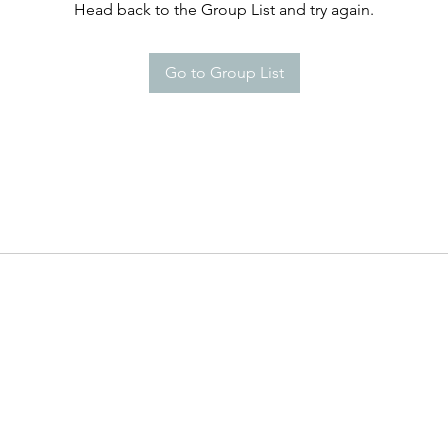
Head back to the Group List and try again.
Go to Group List