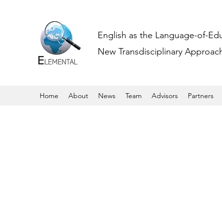
English as the Language-of-Ed
New Transdisciplinary Approache
Home
About
News
Team
Advisors
Partners