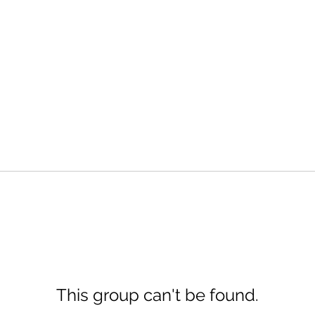
This group can't be found.