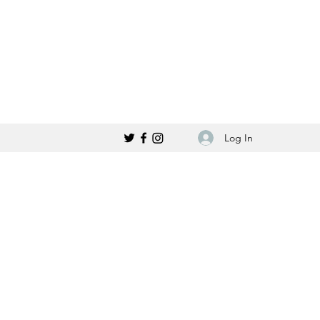
Log In