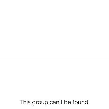
This group can't be found.