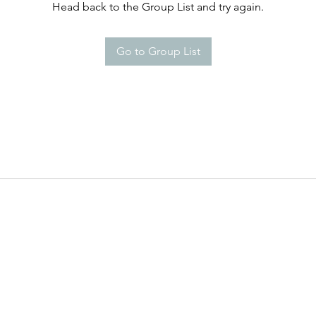
Head back to the Group List and try again.
Go to Group List