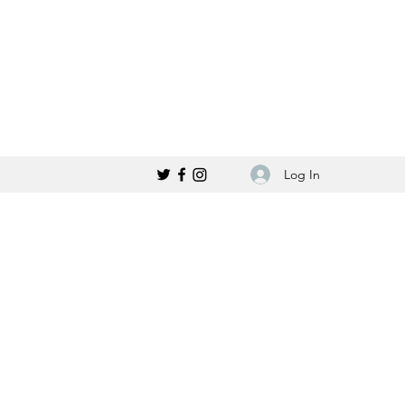
Log In