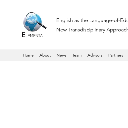
English as the Language-of-Ed
New Transdisciplinary Approache
Home
About
News
Team
Advisors
Partners