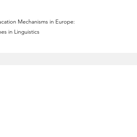
ucation Mechanisms in Europe:
s in Linguistics