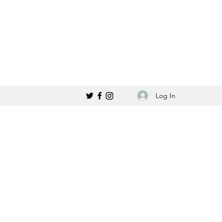
Log In