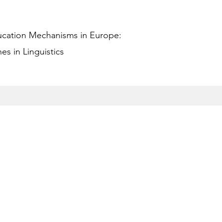
ucation Mechanisms in Europe:
s in Linguistics