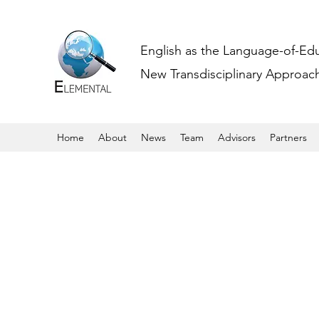
English as the Language-of-Ed
New Transdisciplinary Approache
Home
About
News
Team
Advisors
Partners