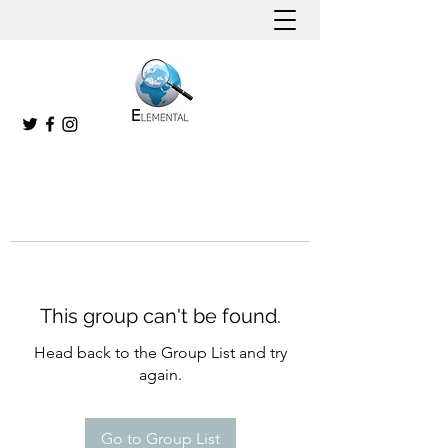
This group can't be found.
Head back to the Group List and try
again.
Go to Group List