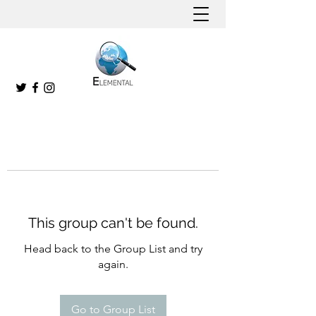
This group can't be found.
Head back to the Group List and try
again.
Go to Group List