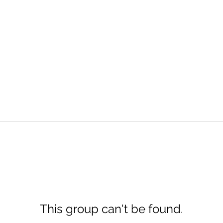
This group can't be found.