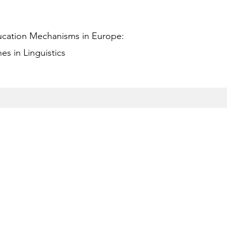
ucation Mechanisms in Europe:
s in Linguistics