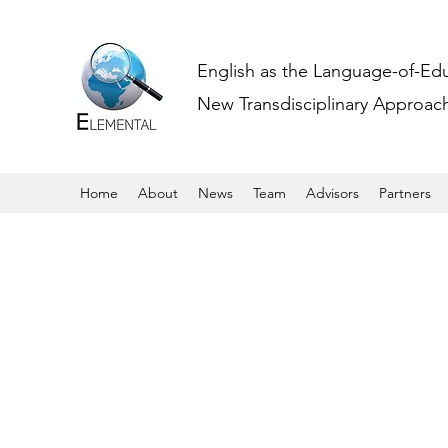
English as the Language-of-Ed
New Transdisciplinary Approache
Home
About
News
Team
Advisors
Partners