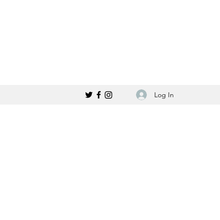
Log In