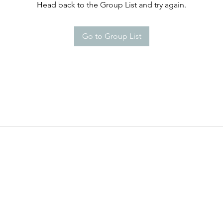
Head back to the Group List and try again.
Go to Group List