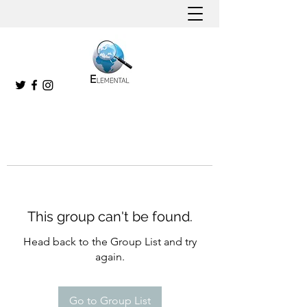
This group can't be found.
Head back to the Group List and try
again.
Go to Group List