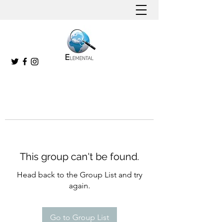
This group can't be found.
Head back to the Group List and try
again.
Go to Group List