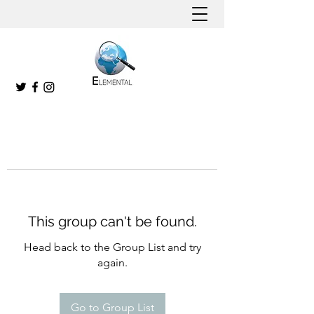
This group can't be found.
Head back to the Group List and try
again.
Go to Group List