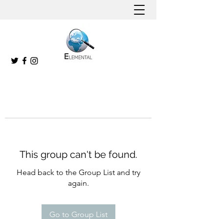
This group can't be found.
Head back to the Group List and try
again.
Go to Group List