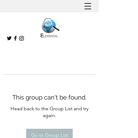
This group can't be found.
Head back to the Group List and try
again.
Go to Group List