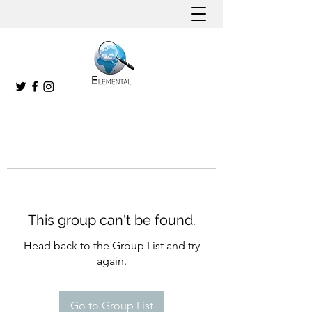
This group can't be found.
Head back to the Group List and try
again.
Go to Group List