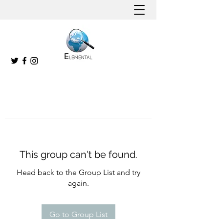
This group can't be found.
Head back to the Group List and try
again.
Go to Group List