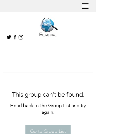
This group can't be found.
Head back to the Group List and try
again.
Go to Group List