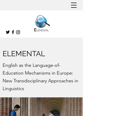
ELEMENTAL
English as the Language-of-
Education Mechanisms in Europe:
New Transdisciplinary Approaches in
Linguistics