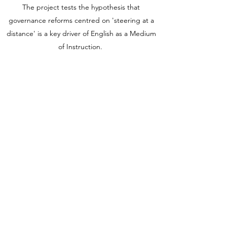
The project tests the hypothesis that
governance reforms centred on 'steering at a
distance' is a key driver of English as a Medium
of Instruction.
We are a team of one Principal Investigator,
four Post-Doctoral Research Associates, six
project advisors, and four European and UK
stakeholders.
The project is funded by UK Research and
Innovation
(2020-2024)
under a
Future Leaders
Fellowship
awarded to
Professor Anna Kristina
Hultgren
(Grant Ref: MR/T021500/1).
elementalukri@open.ac.uk