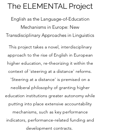
The ELEMENTAL Project
English as the Language-of-Education
Mechanisms in Europe: New
Transdisciplinary Approaches in Linguistics
This project takes a novel, interdisciplinary
approach to the rise of English in European
higher education, re-theorizing it within the
context of 'steering at a distance' reforms.
'Steering at a distance' is premised on a
neoliberal philosophy of granting higher
education institutions greater autonomy while
putting into place extensive accountability
mechanisms, such as key performance
indicators, performance-related funding and
development contracts.