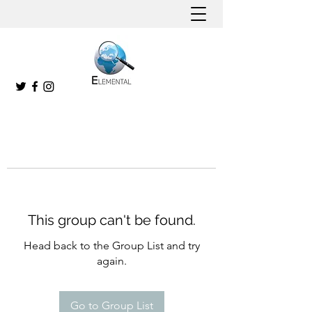
This group can't be found.
Head back to the Group List and try
again.
Go to Group List