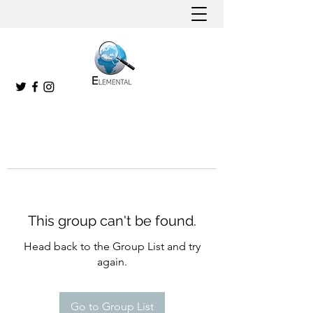
This group can't be found.
Head back to the Group List and try
again.
Go to Group List