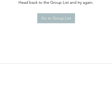
Head back to the Group List and try again.
Go to Group List