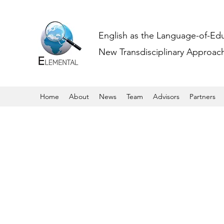
English as the Language-of-Ed
New Transdisciplinary Approache
Home
About
News
Team
Advisors
Partners