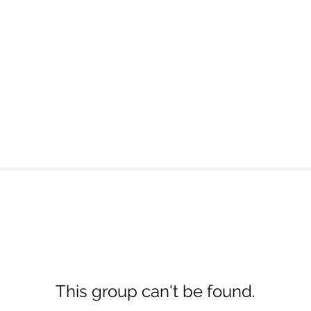
This group can't be found.