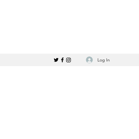
Log In