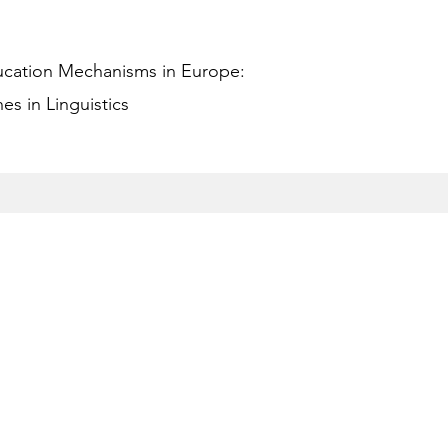
ucation Mechanisms in Europe:
s in Linguistics