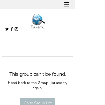
This group can't be found.
Head back to the Group List and try
again.
Go to Group List