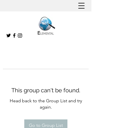
This group can't be found.
Head back to the Group List and try
again.
Go to Group List