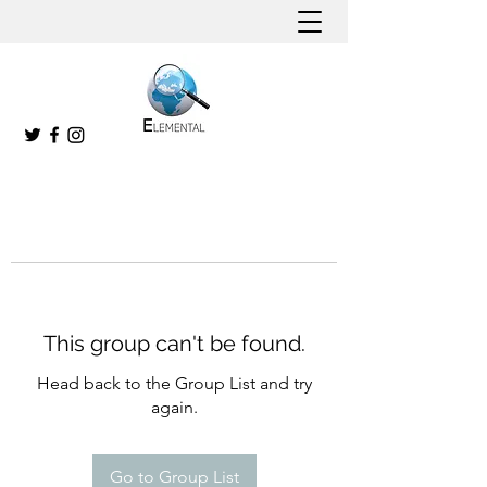
This group can't be found.
Head back to the Group List and try
again.
Go to Group List