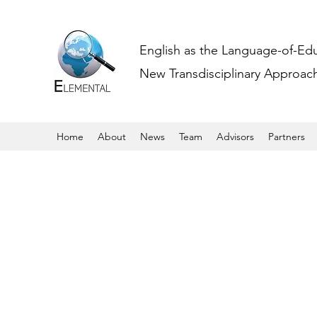
English as the Language-of-Ed
New Transdisciplinary Approache
Home
About
News
Team
Advisors
Partners