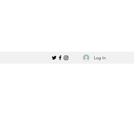
Log In