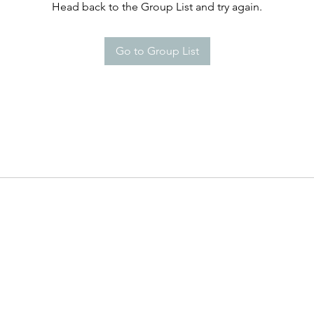
Head back to the Group List and try again.
Go to Group List