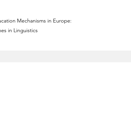
ucation Mechanisms in Europe:
s in Linguistics