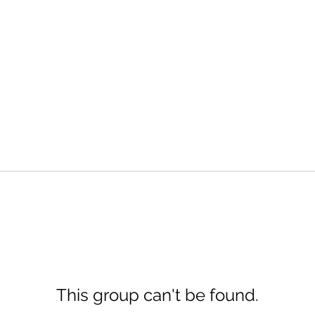
This group can't be found.