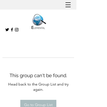
This group can't be found.
Head back to the Group List and try
again.
Go to Group List