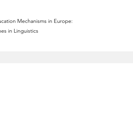
ucation Mechanisms in Europe:
s in Linguistics