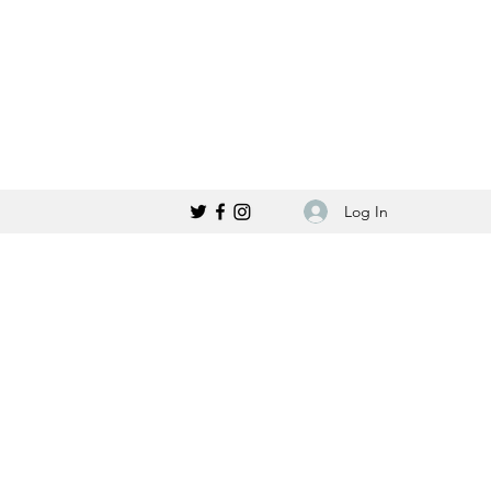
Log In