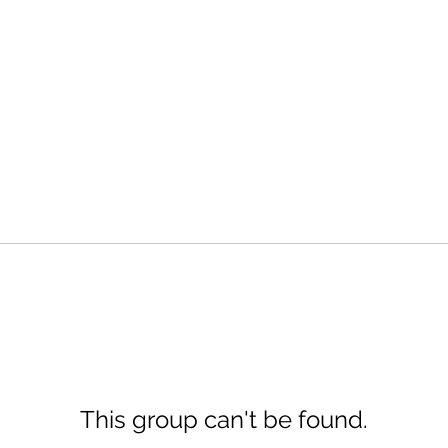
This group can't be found.