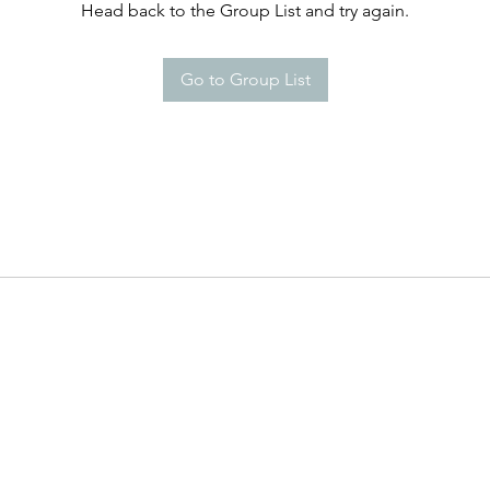
Head back to the Group List and try again.
Go to Group List