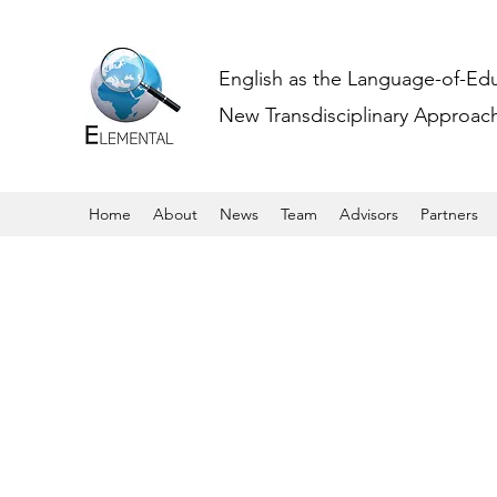
English as the Language-of-Ed
New Transdisciplinary Approache
Home
About
News
Team
Advisors
Partners