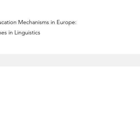
ucation Mechanisms in Europe:
s in Linguistics