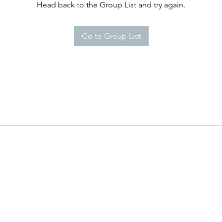
Head back to the Group List and try again.
Go to Group List