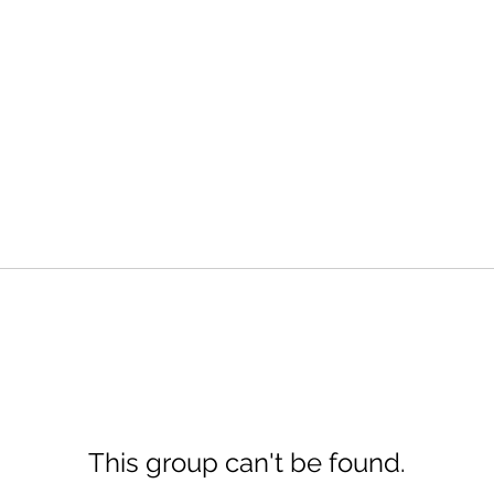
This group can't be found.