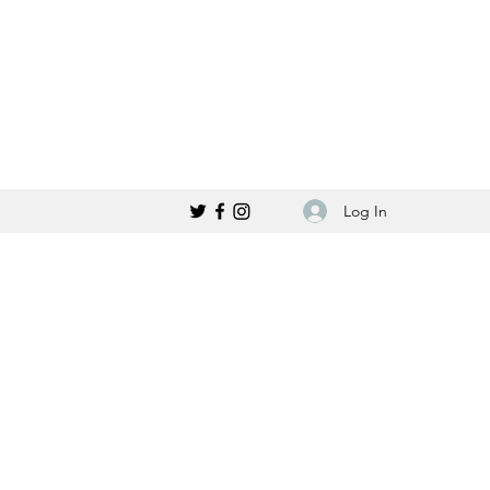
Log In