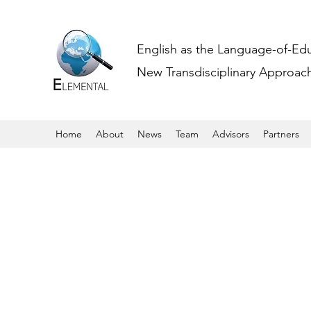
English as the Language-of-Ed
New Transdisciplinary Approache
Home
About
News
Team
Advisors
Partners