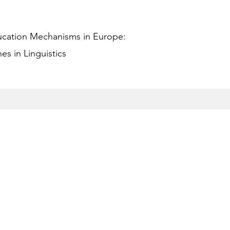
ucation Mechanisms in Europe:
s in Linguistics