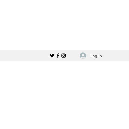
Log In