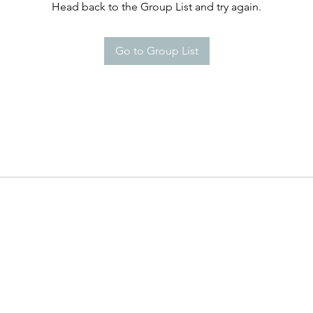
Head back to the Group List and try again.
Go to Group List