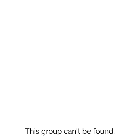
This group can't be found.