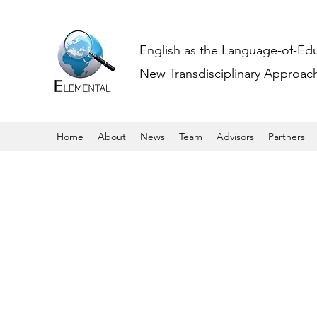
English as the Language-of-Ed
New Transdisciplinary Approache
Home
About
News
Team
Advisors
Partners