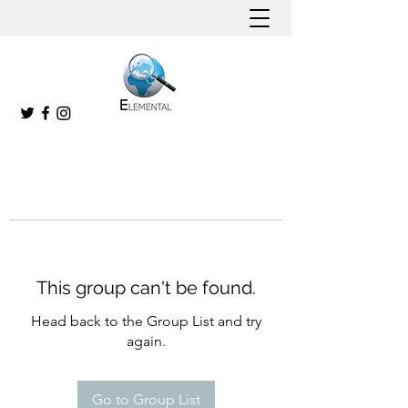
This group can't be found.
Head back to the Group List and try
again.
Go to Group List