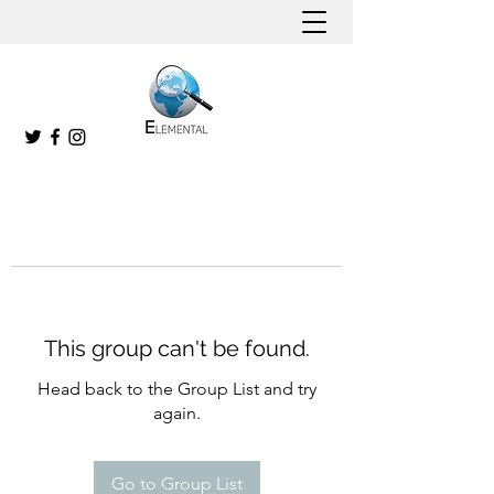
This group can't be found.
Head back to the Group List and try
again.
Go to Group List