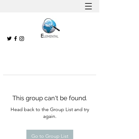
This group can't be found.
Head back to the Group List and try
again.
Go to Group List