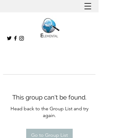
This group can't be found.
Head back to the Group List and try
again.
Go to Group List