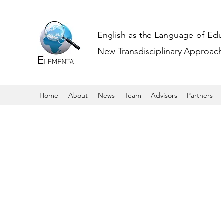
English as the Language-of-Ed
New Transdisciplinary Approache
Home
About
News
Team
Advisors
Partners