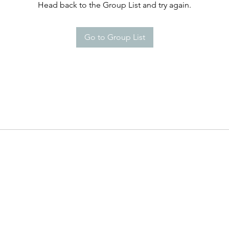
Head back to the Group List and try again.
Go to Group List