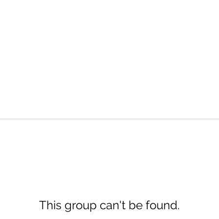
This group can't be found.