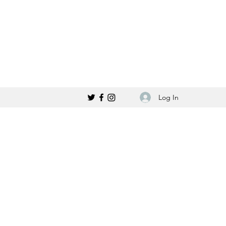
Log In