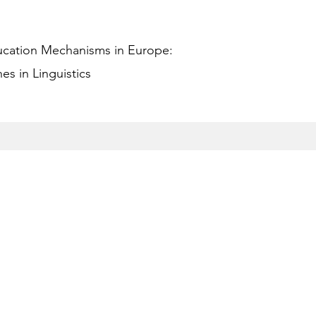
ucation Mechanisms in Europe:
s in Linguistics