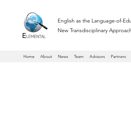
English as the Language-of-Ed
New Transdisciplinary Approache
Home
About
News
Team
Advisors
Partners