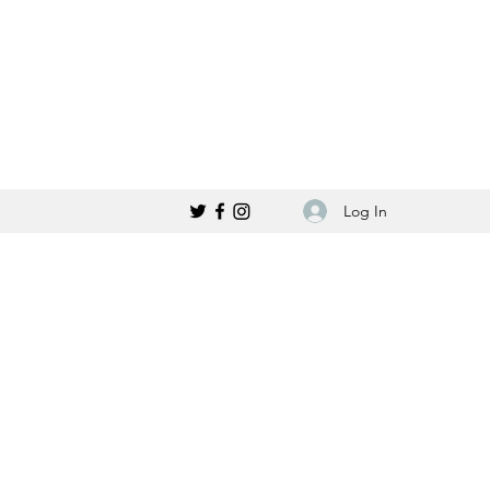
Log In