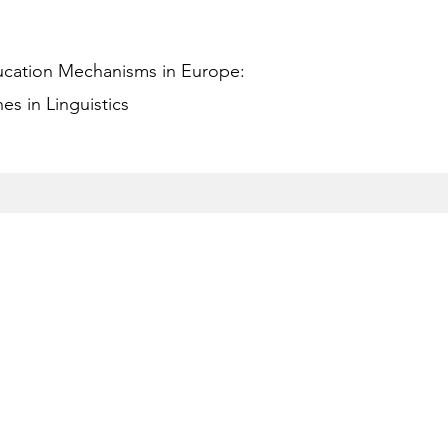
ucation Mechanisms in Europe:
s in Linguistics