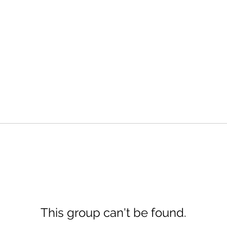
This group can't be found.