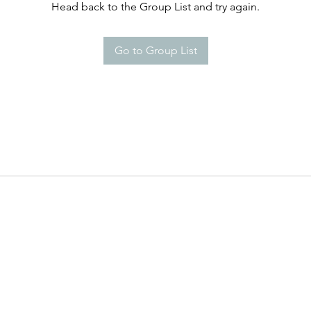
Head back to the Group List and try again.
Go to Group List