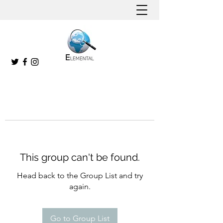
This group can't be found.
Head back to the Group List and try
again.
Go to Group List