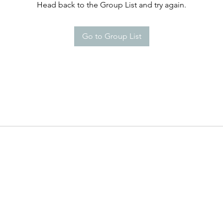
Head back to the Group List and try again.
Go to Group List