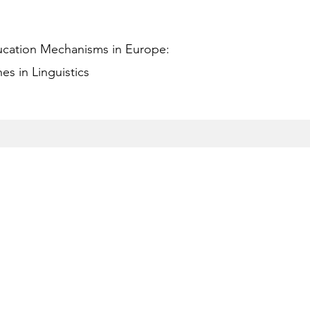
ucation Mechanisms in Europe:
s in Linguistics