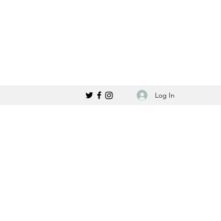
Log In