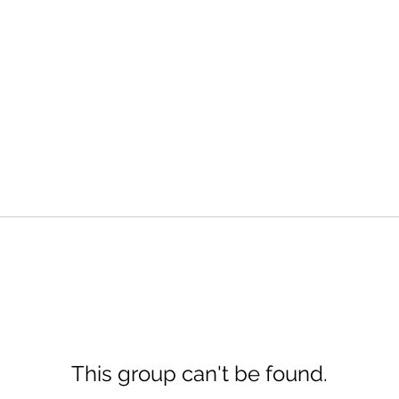
This group can't be found.