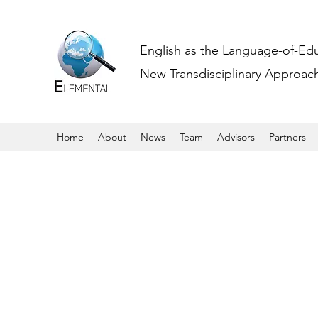
English as the Language-of-Ed
New Transdisciplinary Approache
Home
About
News
Team
Advisors
Partners