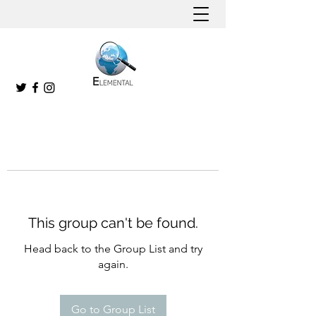
This group can't be found.
Head back to the Group List and try
again.
Go to Group List