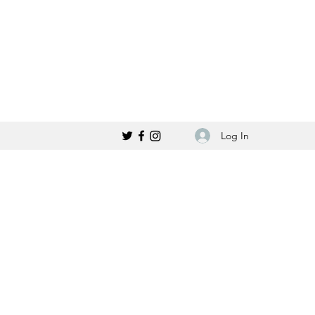
Log In