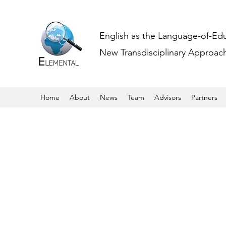
English as the Language-of-Ed
New Transdisciplinary Approache
Home
About
News
Team
Advisors
Partners