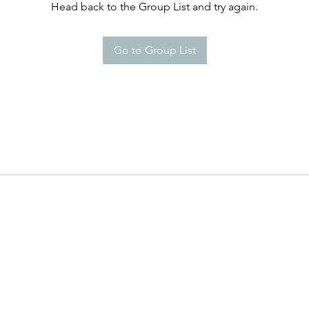
Head back to the Group List and try again.
Go to Group List