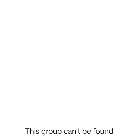
This group can't be found.