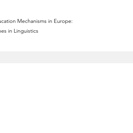
ucation Mechanisms in Europe:
s in Linguistics