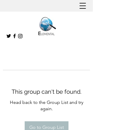
This group can't be found.
Head back to the Group List and try
again.
Go to Group List