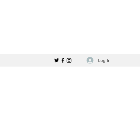
Log In