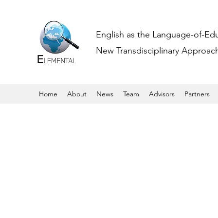
English as the Language-of-Ed
New Transdisciplinary Approache
Home
About
News
Team
Advisors
Partners