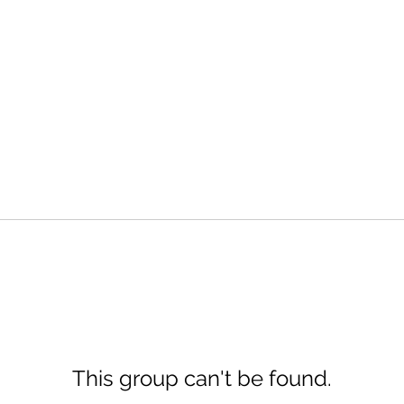
This group can't be found.