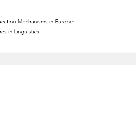
ucation Mechanisms in Europe:
s in Linguistics