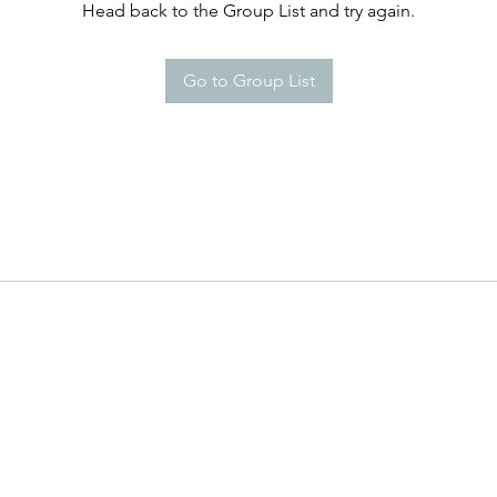
Head back to the Group List and try again.
Go to Group List